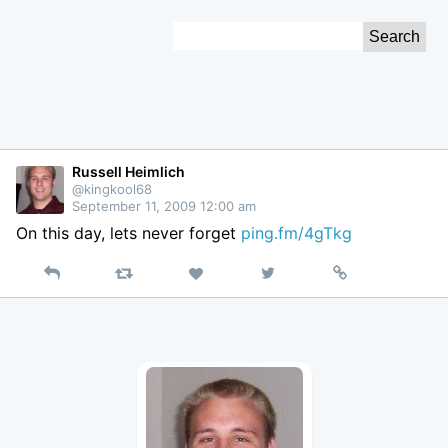
Skip
Search
to
for:
Content
Russell Heimlich
@kingkool68
September 11, 2009 12:00 am
On this day, lets never forget
ping.fm/4gTkg
Reply
Retweet
View
Permalink
Like
on
Twitter