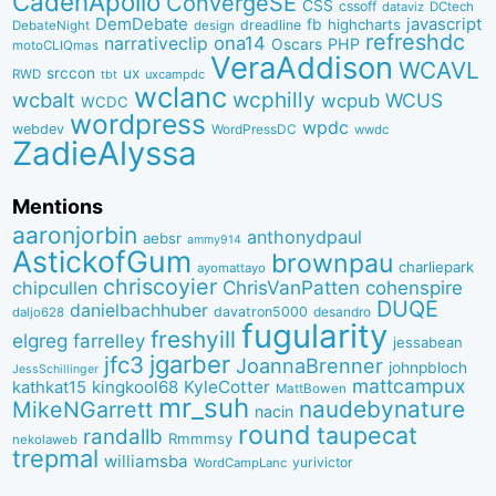
CadenApollo
ConvergeSE
CSS
cssoff
dataviz
DCtech
DemDebate
javascript
fb
highcharts
dreadline
DebateNight
design
refreshdc
ona14
narrativeclip
PHP
Oscars
motoCLIQmas
VeraAddison
WCAVL
srccon
ux
RWD
uxcampdc
tbt
wclanc
wcbalt
wcphilly
WCUS
wcpub
WCDC
wordpress
wpdc
webdev
WordPressDC
wwdc
ZadieAlyssa
Mentions
aaronjorbin
anthonydpaul
aebsr
ammy914
AstickofGum
brownpau
charliepark
ayomattayo
chriscoyier
ChrisVanPatten
chipcullen
cohenspire
DUQE
danielbachhuber
davatron5000
desandro
daljo628
fugularity
freshyill
elgreg
farrelley
jessabean
jgarber
jfc3
JoannaBrenner
johnpbloch
JessSchillinger
mattcampux
kingkool68
KyleCotter
kathkat15
MattBowen
mr_suh
naudebynature
MikeNGarrett
nacin
round
taupecat
randallb
Rmmmsy
nekolaweb
trepmal
williamsba
yurivictor
WordCampLanc