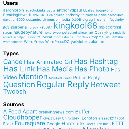
Users
aaronjorbin
anthonydpaul
adactioLinks
bbaiIey
boagworld
aebsr
brownpau
BreakingNews
chriscoyier
clarissa
danielbachhuber
chipcullen
desandro
dimensionmedia
elgreg
freshyill
davatron5000
DUQE
fugularity
kingkool68
jgarber
mpiccorossi
jfc3
kev097
jimbrady
naudebynature
nacin
QuinnyPig
nekolaweb
petapixel
photomatt
randallb
taupecat
trepmal
williamsba
round
scottjehl
thomasfuchs
TmoNews
seldo
WordPress
zeldman
WordPressDC
yurivictor
wordcampdc
Types
Has Hashtag
Canoe
Has Animated Gif
Has Link
Has Media
Has Photo
Has
Mention
Video
Public Reply
Modified Tweet
Reply
Regular
Question
Retweet
Twoosh
Sources
A Feed Apart
Buffer
breakingnews.com
Cloudhopper
Echofon
dlvr.it
Easy Chirp [dev]
erased12147001
Foursquare
IFTTT
Hootsuite
Google
Flickr
Hootsuite Inc.