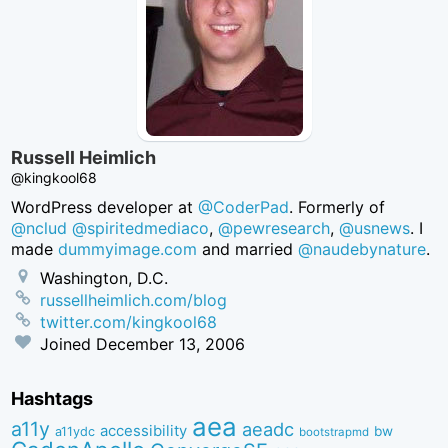
Russell Heimlich
@kingkool68
WordPress developer at
@CoderPad
. Formerly of
@nclud
@spiritedmediaco
,
@pewresearch
,
@usnews
. I
made
dummyimage.com
and married
@naudebynature
.
Washington, D.C.
russellheimlich.com/blog
twitter.com/kingkool68
Joined
December 13, 2006
Hashtags
aea
a11y
aeadc
accessibility
bw
a11ydc
bootstrapmd