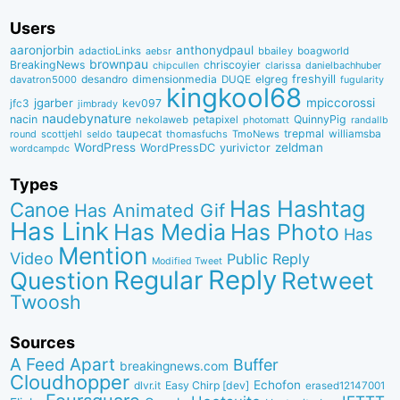
Users
aaronjorbin
anthonydpaul
adactioLinks
bbaiIey
boagworld
aebsr
brownpau
BreakingNews
chriscoyier
clarissa
danielbachhuber
chipcullen
desandro
dimensionmedia
elgreg
freshyill
davatron5000
DUQE
fugularity
kingkool68
jgarber
mpiccorossi
jfc3
kev097
jimbrady
naudebynature
nacin
QuinnyPig
nekolaweb
petapixel
photomatt
randallb
taupecat
trepmal
williamsba
round
scottjehl
thomasfuchs
TmoNews
seldo
WordPress
zeldman
WordPressDC
yurivictor
wordcampdc
Types
Has Hashtag
Canoe
Has Animated Gif
Has Link
Has Media
Has Photo
Has
Mention
Video
Public Reply
Modified Tweet
Reply
Regular
Question
Retweet
Twoosh
Sources
A Feed Apart
Buffer
breakingnews.com
Cloudhopper
Echofon
dlvr.it
Easy Chirp [dev]
erased12147001