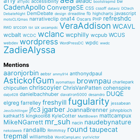
a11y
aeadc
accessibility
bw
a11ydc
bootstrapmd
CadenApollo
ConvergeSE
CSS
cssoff
dataviz
DCtech
DemDebate
javascript
fb
highcharts
dreadline
DebateNight
design
refreshdc
ona14
narrativeclip
PHP
Oscars
motoCLIQmas
VeraAddison
WCAVL
srccon
ux
RWD
uxcampdc
tbt
wclanc
wcbalt
wcphilly
WCUS
wcpub
WCDC
wordpress
wpdc
webdev
WordPressDC
wwdc
ZadieAlyssa
Mentions
aaronjorbin
anthonydpaul
aebsr
ammy914
AstickofGum
brownpau
charliepark
ayomattayo
chriscoyier
ChrisVanPatten
chipcullen
cohenspire
DUQE
danielbachhuber
davatron5000
desandro
daljo628
fugularity
freshyill
elgreg
farrelley
jessabean
jgarber
jfc3
JoannaBrenner
johnpbloch
JessSchillinger
mattcampux
kingkool68
KyleCotter
kathkat15
MattBowen
mr_suh
naudebynature
MikeNGarrett
nacin
round
taupecat
randallb
Rmmmsy
nekolaweb
trepmal
williamsba
yurivictor
WordCampLanc