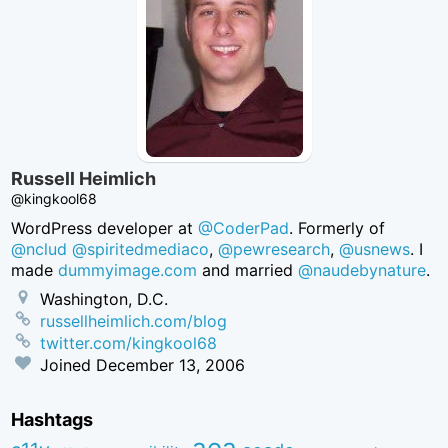
Russell Heimlich
@kingkool68
WordPress developer at
@CoderPad
. Formerly of
@nclud
@spiritedmediaco
,
@pewresearch
,
@usnews
. I
made
dummyimage.com
and married
@naudebynature
.
Washington, D.C.
russellheimlich.com/blog
twitter.com/kingkool68
Joined
December 13, 2006
Hashtags
aea