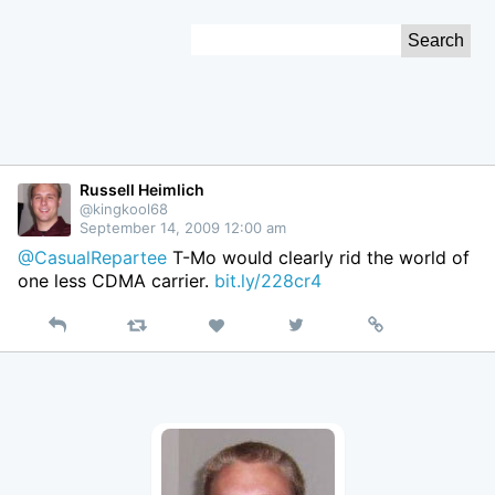
Skip
Search
to
for:
Content
Russell Heimlich
@kingkool68
September 14, 2009 12:00 am
@CasualRepartee
T-Mo would clearly rid the world of
one less CDMA carrier.
bit.ly/228cr4
Reply
Retweet
View
Permalink
Like
on
Twitter