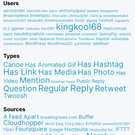
Users
aaronjorbin
anthonydpaul
adactioLinks
bbaiIey
boagworld
aebsr
brownpau
BreakingNews
chriscoyier
clarissa
danielbachhuber
chipcullen
desandro
dimensionmedia
elgreg
freshyill
davatron5000
DUQE
fugularity
kingkool68
jgarber
mpiccorossi
jfc3
kev097
jimbrady
naudebynature
nacin
QuinnyPig
nekolaweb
petapixel
photomatt
randallb
taupecat
trepmal
williamsba
round
scottjehl
thomasfuchs
TmoNews
seldo
WordPress
zeldman
WordPressDC
yurivictor
wordcampdc
Types
Has Hashtag
Canoe
Has Animated Gif
Has Link
Has Media
Has Photo
Has
Mention
Video
Public Reply
Modified Tweet
Reply
Regular
Question
Retweet
Twoosh
Sources
A Feed Apart
Buffer
breakingnews.com
Cloudhopper
Echofon
dlvr.it
Easy Chirp [dev]
erased12147001
Foursquare
IFTTT
Hootsuite
Google
Flickr
Hootsuite Inc.