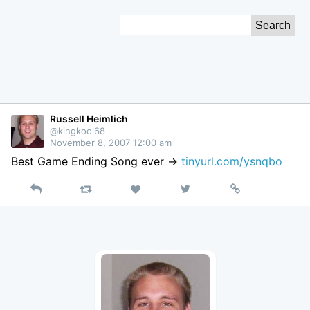
Skip
Search
to
for:
Content
Russell Heimlich
@kingkool68
November 8, 2007 12:00 am
Best Game Ending Song ever ->
tinyurl.com/ysnqbo
Reply
Retweet
View
Permalink
Like
on
Twitter