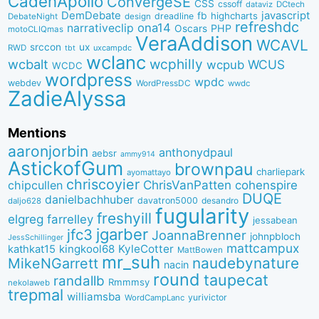
CadenApollo
ConvergeSE
CSS
cssoff
dataviz
DCtech
DemDebate
javascript
fb
highcharts
dreadline
DebateNight
design
refreshdc
ona14
narrativeclip
PHP
Oscars
motoCLIQmas
VeraAddison
WCAVL
srccon
ux
RWD
uxcampdc
tbt
wclanc
wcbalt
wcphilly
WCUS
wcpub
WCDC
wordpress
wpdc
webdev
WordPressDC
wwdc
ZadieAlyssa
Mentions
aaronjorbin
anthonydpaul
aebsr
ammy914
AstickofGum
brownpau
charliepark
ayomattayo
chriscoyier
ChrisVanPatten
chipcullen
cohenspire
DUQE
danielbachhuber
davatron5000
desandro
daljo628
fugularity
freshyill
elgreg
farrelley
jessabean
jgarber
jfc3
JoannaBrenner
johnpbloch
JessSchillinger
mattcampux
kingkool68
KyleCotter
kathkat15
MattBowen
mr_suh
naudebynature
MikeNGarrett
nacin
round
taupecat
randallb
Rmmmsy
nekolaweb
trepmal
williamsba
yurivictor
WordCampLanc