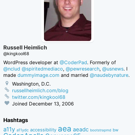
Russell Heimlich
@kingkool68
WordPress developer at
@CoderPad
. Formerly of
@nclud
@spiritedmediaco
,
@pewresearch
,
@usnews
. I
made
dummyimage.com
and married
@naudebynature
.
Washington, D.C.
russellheimlich.com/blog
twitter.com/kingkool68
Joined
December 13, 2006
Hashtags
aea
a11y
aeadc
accessibility
bw
a11ydc
bootstrapmd