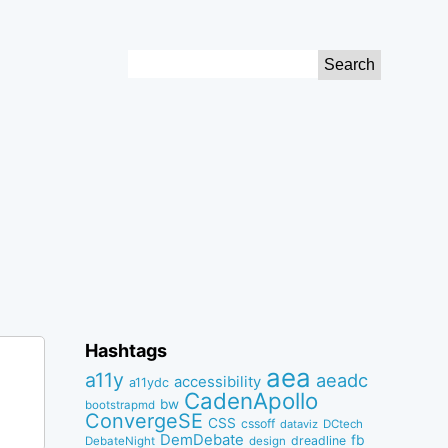
Search
for:
Hashtags
aea
a11y
aeadc
accessibility
a11ydc
CadenApollo
bw
bootstrapmd
ConvergeSE
CSS
cssoff
dataviz
DCtech
DemDebate
fb
dreadline
DebateNight
design