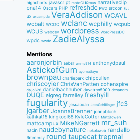
narrativeclip
javascript
highcharts
motoCLIQmas
refreshdc
ona14
PHP
Oscars
srccon
RWD
tbt
VeraAddison
WCAVL
ux
uxcampdc
wclanc
wcbalt
wcphilly
wcpub
WCDC
wordpress
WCUS
webdev
WordPressDC
ZadieAlyssa
wpdc
wwdc
Mentions
aaronjorbin
anthonydpaul
aebsr
ammy914
AstickofGum
ayomattayo
brownpau
chipcullen
charliepark
chriscoyier
ChrisVanPatten
cohenspire
danielbachhuber
davatron5000
desandro
daljo628
freshyill
DUQE
elgreg
farrelley
fugularity
jfc3
jessabean
JessSchillinger
jgarber
JoannaBrenner
johnpbloch
kingkool68
KyleCotter
kathkat15
MattBowen
mr_suh
MikeNGarrett
mattcampux
naudebynature
randallb
nacin
nekolaweb
round
taupecat
trepmal
Rmmmsy