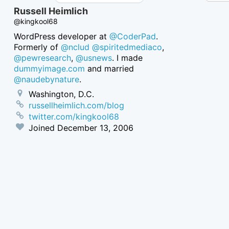
Russell Heimlich
@kingkool68
WordPress developer at
@CoderPad
.
Formerly of
@nclud
@spiritedmediaco
,
@pewresearch
,
@usnews
. I made
dummyimage.com
and married
@naudebynature
.
Washington, D.C.
russellheimlich.com/blog
twitter.com/kingkool68
Joined
December 13, 2006