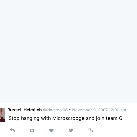
Russell Heimlich
@kingkool68
•
November 9, 2007 12:00 am
Stop hanging with Microscrooge and join team G
Reply
Retweet
View
Permalink
Like