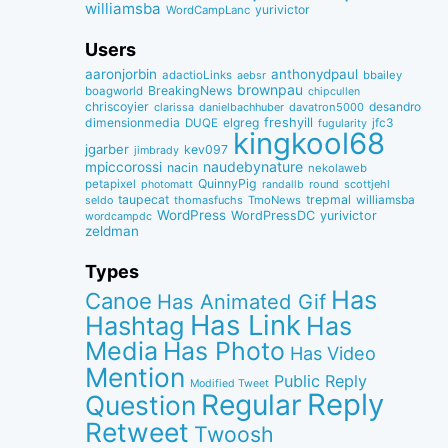
williamsba
yurivictor
WordCampLanc
Users
aaronjorbin
anthonydpaul
adactioLinks
bbaiIey
aebsr
brownpau
BreakingNews
boagworld
chipcullen
chriscoyier
desandro
clarissa
danielbachhuber
davatron5000
dimensionmedia
elgreg
freshyill
jfc3
DUQE
fugularity
kingkool68
jgarber
kev097
jimbrady
naudebynature
mpiccorossi
nacin
nekolaweb
QuinnyPig
petapixel
round
scottjehl
photomatt
randallb
taupecat
trepmal
williamsba
thomasfuchs
TmoNews
seldo
WordPress
WordPressDC
yurivictor
wordcampdc
zeldman
Types
Has
Canoe
Has Animated Gif
Has Link
Hashtag
Has
Media
Has Photo
Has Video
Mention
Public Reply
Modified Tweet
Reply
Regular
Question
Retweet
Twoosh