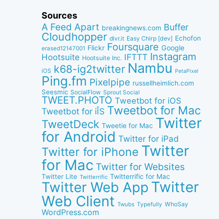
Sources
A Feed Apart
Buffer
breakingnews.com
Cloudhopper
Echofon
dlvr.it
Easy Chirp [dev]
Foursquare
Google
Flickr
erased12147001
Instagram
IFTTT
Hootsuite
Hootsuite Inc.
Nambu
k68-ig2twitter
iOS
PetaPixel
Ping.fm
Pixelpipe
russellheimlich.com
Seesmic
SocialFlow
Sprout Social
TWEET.PHOTO
Tweetbot for iOS
Tweetbot for Mac
Tweetbot for iÎS
Twitter
TweetDeck
Tweetie for Mac
for Android
Twitter for iPad
Twitter
Twitter for iPhone
for Mac
Twitter for Websites
Twitter Lite
Twitterrific for Mac
Twitterrific
Twitter
Twitter Web App
Web Client
WhoSay
Twubs
Typefully
WordPress.com