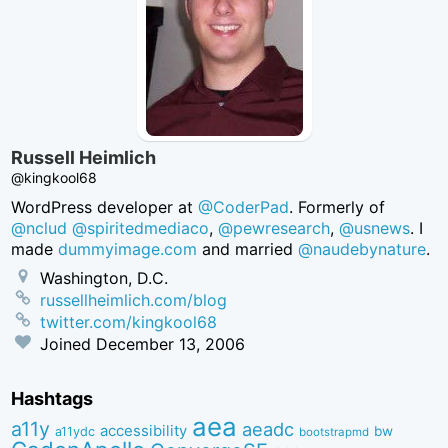
Russell Heimlich
@kingkool68
WordPress developer at
@CoderPad
. Formerly of
@nclud
@spiritedmediaco
,
@pewresearch
,
@usnews
. I
made
dummyimage.com
and married
@naudebynature
.
Washington, D.C.
russellheimlich.com/blog
twitter.com/kingkool68
Joined
December 13, 2006
Hashtags
aea
a11y
aeadc
accessibility
bw
a11ydc
bootstrapmd