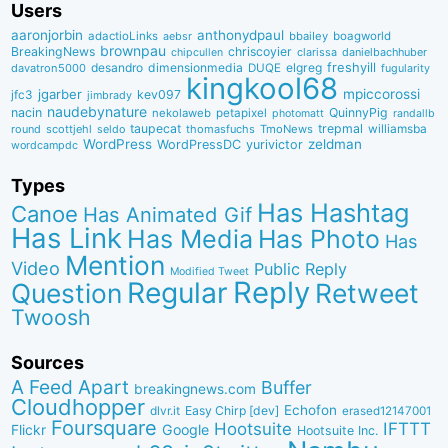
Users
aaronjorbin
anthonydpaul
adactioLinks
bbaiIey
boagworld
aebsr
brownpau
BreakingNews
chriscoyier
clarissa
danielbachhuber
chipcullen
desandro
dimensionmedia
elgreg
freshyill
davatron5000
DUQE
fugularity
kingkool68
jgarber
mpiccorossi
jfc3
kev097
jimbrady
naudebynature
nacin
QuinnyPig
nekolaweb
petapixel
photomatt
randallb
taupecat
trepmal
williamsba
round
scottjehl
thomasfuchs
TmoNews
seldo
WordPress
zeldman
WordPressDC
yurivictor
wordcampdc
Types
Has Hashtag
Canoe
Has Animated Gif
Has Link
Has Media
Has Photo
Has
Mention
Video
Public Reply
Modified Tweet
Reply
Regular
Question
Retweet
Twoosh
Sources
A Feed Apart
Buffer
breakingnews.com
Cloudhopper
Echofon
dlvr.it
Easy Chirp [dev]
erased12147001
Foursquare
IFTTT
Hootsuite
Google
Flickr
Hootsuite Inc.