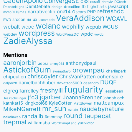
CadenApollo
ConvergeSE
CSS
cssoff
dataviz
DCtech
DemDebate
javascript
fb
highcharts
dreadline
DebateNight
design
refreshdc
ona14
narrativeclip
PHP
Oscars
motoCLIQmas
VeraAddison
WCAVL
srccon
ux
RWD
uxcampdc
tbt
wclanc
wcbalt
wcphilly
WCUS
wcpub
WCDC
wordpress
wpdc
webdev
WordPressDC
wwdc
ZadieAlyssa
Mentions
aaronjorbin
anthonydpaul
aebsr
ammy914
AstickofGum
brownpau
charliepark
ayomattayo
chriscoyier
ChrisVanPatten
chipcullen
cohenspire
DUQE
danielbachhuber
davatron5000
desandro
daljo628
fugularity
freshyill
elgreg
farrelley
jessabean
jgarber
jfc3
JoannaBrenner
johnpbloch
JessSchillinger
mattcampux
kingkool68
KyleCotter
kathkat15
MattBowen
mr_suh
naudebynature
MikeNGarrett
nacin
round
taupecat
randallb
Rmmmsy
nekolaweb
trepmal
williamsba
yurivictor
WordCampLanc