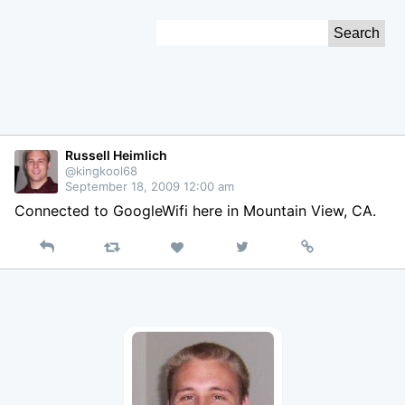
Skip
Search
to
for:
Content
Russell Heimlich
@kingkool68
September 18, 2009 12:00 am
Connected to GoogleWifi here in Mountain View, CA.
Reply
Retweet
View
Permalink
Like
on
Twitter