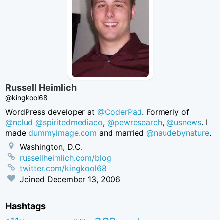
Russell Heimlich
@kingkool68
WordPress developer at
@CoderPad
. Formerly of
@nclud
@spiritedmediaco
,
@pewresearch
,
@usnews
. I
made
dummyimage.com
and married
@naudebynature
.
Washington, D.C.
russellheimlich.com/blog
twitter.com/kingkool68
Joined
December 13, 2006
Hashtags
aea