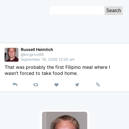
Skip
Search
to
for:
Content
Russell Heimlich
@kingkool68
September 18, 2009 12:00 am
That was probably the first Filipino meal where I
wasn’t forced to take food home.
Reply
Retweet
View
Permalink
Like
on
Twitter