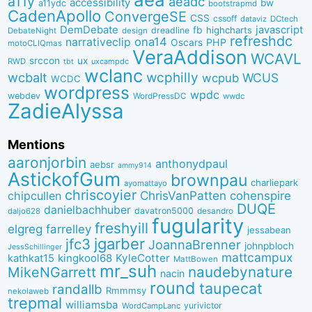
a11y
aeadc
accessibility
bw
a11ydc
bootstrapmd
CadenApollo
ConvergeSE
CSS
cssoff
dataviz
DCtech
DemDebate
javascript
fb
highcharts
dreadline
DebateNight
design
refreshdc
ona14
narrativeclip
PHP
Oscars
motoCLIQmas
VeraAddison
WCAVL
srccon
ux
RWD
uxcampdc
tbt
wclanc
wcbalt
wcphilly
WCUS
wcpub
WCDC
wordpress
wpdc
webdev
WordPressDC
wwdc
ZadieAlyssa
Mentions
aaronjorbin
anthonydpaul
aebsr
ammy914
AstickofGum
brownpau
charliepark
ayomattayo
chriscoyier
ChrisVanPatten
chipcullen
cohenspire
DUQE
danielbachhuber
davatron5000
desandro
daljo628
fugularity
freshyill
elgreg
farrelley
jessabean
jgarber
jfc3
JoannaBrenner
johnpbloch
JessSchillinger
mattcampux
kingkool68
KyleCotter
kathkat15
MattBowen
mr_suh
naudebynature
MikeNGarrett
nacin
round
taupecat
randallb
Rmmmsy
nekolaweb
trepmal
williamsba
yurivictor
WordCampLanc