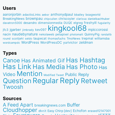
Users
aaronjorbin
anthonydpaul
adactioLinks
bbaiIey
boagworld
aebsr
brownpau
BreakingNews
chriscoyier
clarissa
danielbachhuber
chipcullen
desandro
dimensionmedia
elgreg
freshyill
davatron5000
DUQE
fugularity
kingkool68
jgarber
mpiccorossi
jfc3
kev097
jimbrady
naudebynature
nacin
QuinnyPig
nekolaweb
petapixel
photomatt
randallb
taupecat
trepmal
williamsba
round
scottjehl
thomasfuchs
TmoNews
seldo
WordPress
zeldman
WordPressDC
yurivictor
wordcampdc
Types
Has Hashtag
Canoe
Has Animated Gif
Has Link
Has Media
Has Photo
Has
Mention
Video
Public Reply
Modified Tweet
Reply
Regular
Question
Retweet
Twoosh
Sources
A Feed Apart
Buffer
breakingnews.com
Cloudhopper
Echofon
dlvr.it
Easy Chirp [dev]
erased12147001