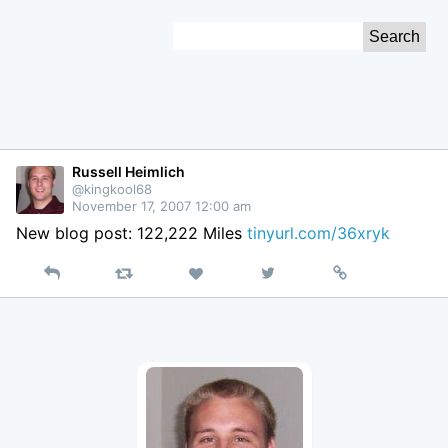
Skip
Search
to
for:
Content
Russell Heimlich
@kingkool68
November 17, 2007 12:00 am
New blog post: 122,222 Miles
tinyurl.com/36xryk
Reply
Retweet
View
Permalink
Like
on
Twitter