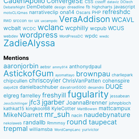
CadenApollo
ConvergeSE
CSS
cssoff
dataviz
DCtech
DemDebate
javascript
fb
highcharts
dreadline
DebateNight
design
refreshdc
ona14
narrativeclip
PHP
Oscars
motoCLIQmas
VeraAddison
WCAVL
srccon
ux
RWD
uxcampdc
tbt
wclanc
wcbalt
wcphilly
WCUS
wcpub
WCDC
wordpress
wpdc
webdev
WordPressDC
wwdc
ZadieAlyssa
Mentions
aaronjorbin
anthonydpaul
aebsr
ammy914
AstickofGum
brownpau
charliepark
ayomattayo
chriscoyier
ChrisVanPatten
chipcullen
cohenspire
DUQE
danielbachhuber
davatron5000
desandro
daljo628
fugularity
freshyill
elgreg
farrelley
jessabean
jgarber
jfc3
JoannaBrenner
johnpbloch
JessSchillinger
mattcampux
kingkool68
KyleCotter
kathkat15
MattBowen
mr_suh
naudebynature
MikeNGarrett
nacin
round
taupecat
randallb
Rmmmsy
nekolaweb
trepmal
williamsba
yurivictor
WordCampLanc