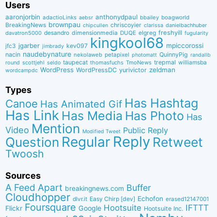
Users
aaronjorbin
anthonydpaul
adactioLinks
bbaiIey
boagworld
aebsr
brownpau
BreakingNews
chriscoyier
clarissa
danielbachhuber
chipcullen
desandro
dimensionmedia
elgreg
freshyill
davatron5000
DUQE
fugularity
kingkool68
jgarber
mpiccorossi
jfc3
kev097
jimbrady
naudebynature
nacin
QuinnyPig
nekolaweb
petapixel
photomatt
randallb
taupecat
trepmal
williamsba
round
scottjehl
thomasfuchs
TmoNews
seldo
WordPress
zeldman
WordPressDC
yurivictor
wordcampdc
Types
Has Hashtag
Canoe
Has Animated Gif
Has Link
Has Media
Has Photo
Has
Mention
Video
Public Reply
Modified Tweet
Reply
Regular
Question
Retweet
Twoosh
Sources
A Feed Apart
Buffer
breakingnews.com
Cloudhopper
Echofon
dlvr.it
Easy Chirp [dev]
erased12147001
Foursquare
IFTTT
Hootsuite
Google
Flickr
Hootsuite Inc.