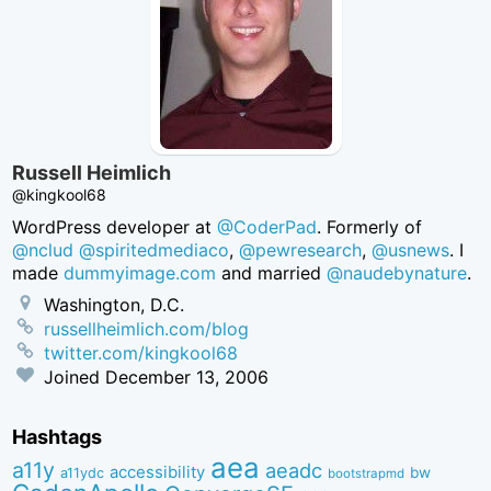
Russell Heimlich
@kingkool68
WordPress developer at
@CoderPad
. Formerly of
@nclud
@spiritedmediaco
,
@pewresearch
,
@usnews
. I
made
dummyimage.com
and married
@naudebynature
.
Washington, D.C.
russellheimlich.com/blog
twitter.com/kingkool68
Joined
December 13, 2006
Hashtags
aea
a11y
aeadc
accessibility
bw
a11ydc
bootstrapmd