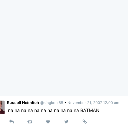
Russell Heimlich
@kingkool68
•
November 21, 2007 12:00 am
na na na na na na na na na na na BATMAN!
Reply
Retweet
View
Permalink
Like