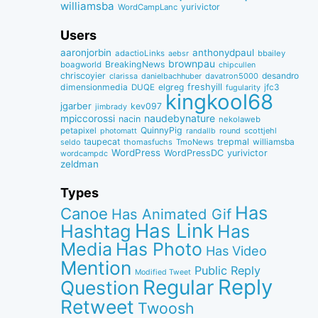
williamsba
yurivictor
WordCampLanc
Users
aaronjorbin
anthonydpaul
adactioLinks
bbaiIey
aebsr
brownpau
BreakingNews
boagworld
chipcullen
chriscoyier
desandro
clarissa
danielbachhuber
davatron5000
dimensionmedia
elgreg
freshyill
jfc3
DUQE
fugularity
kingkool68
jgarber
kev097
jimbrady
naudebynature
mpiccorossi
nacin
nekolaweb
QuinnyPig
petapixel
round
scottjehl
photomatt
randallb
taupecat
trepmal
williamsba
thomasfuchs
TmoNews
seldo
WordPress
WordPressDC
yurivictor
wordcampdc
zeldman
Types
Has
Canoe
Has Animated Gif
Has Link
Hashtag
Has
Media
Has Photo
Has Video
Mention
Public Reply
Modified Tweet
Reply
Regular
Question
Retweet
Twoosh