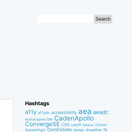
Search
for:
Hashtags
aea
a11y
aeadc
accessibility
a11ydc
CadenApollo
bw
bootstrapmd
ConvergeSE
CSS
cssoff
dataviz
DCtech
DemDebate
fb
dreadline
DebateNight
design