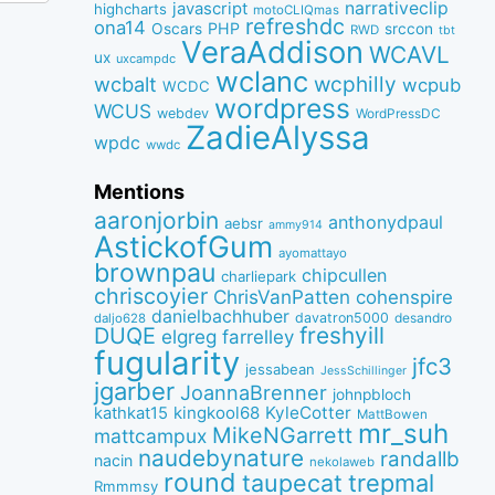
narrativeclip
javascript
highcharts
motoCLIQmas
refreshdc
ona14
PHP
Oscars
srccon
RWD
tbt
VeraAddison
WCAVL
ux
uxcampdc
wclanc
wcbalt
wcphilly
wcpub
WCDC
wordpress
WCUS
webdev
WordPressDC
ZadieAlyssa
wpdc
wwdc
Mentions
aaronjorbin
anthonydpaul
aebsr
ammy914
AstickofGum
ayomattayo
brownpau
chipcullen
charliepark
chriscoyier
ChrisVanPatten
cohenspire
danielbachhuber
davatron5000
desandro
daljo628
freshyill
DUQE
elgreg
farrelley
fugularity
jfc3
jessabean
JessSchillinger
jgarber
JoannaBrenner
johnpbloch
kingkool68
KyleCotter
kathkat15
MattBowen
mr_suh
MikeNGarrett
mattcampux
naudebynature
randallb
nacin
nekolaweb
round
taupecat
trepmal
Rmmmsy