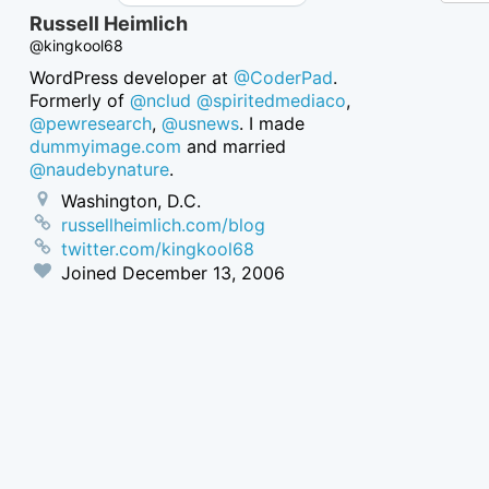
Russell Heimlich
@kingkool68
WordPress developer at
@CoderPad
.
Formerly of
@nclud
@spiritedmediaco
,
@pewresearch
,
@usnews
. I made
dummyimage.com
and married
@naudebynature
.
Washington, D.C.
russellheimlich.com/blog
twitter.com/kingkool68
Joined
December 13, 2006