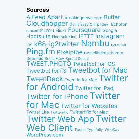
Sources
A Feed Apart
Buffer
breakingnews.com
Cloudhopper
Echofon
dlvr.it
Easy Chirp [dev]
Foursquare
Google
Flickr
erased12147001
Instagram
IFTTT
Hootsuite
Hootsuite Inc.
Nambu
k68-ig2twitter
iOS
PetaPixel
Ping.fm
Pixelpipe
russellheimlich.com
Seesmic
SocialFlow
Sprout Social
TWEET.PHOTO
Tweetbot for iOS
Tweetbot for Mac
Tweetbot for iÎS
Twitter
TweetDeck
Tweetie for Mac
for Android
Twitter for iPad
Twitter
Twitter for iPhone
for Mac
Twitter for Websites
Twitter Lite
Twitterrific for Mac
Twitterrific
Twitter
Twitter Web App
Web Client
WhoSay
Twubs
Typefully
WordPress.com