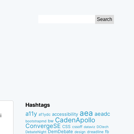
Search
for:
Hashtags
aea
a11y
aeadc
accessibility
a11ydc
i
CadenApollo
bw
bootstrapmd
ConvergeSE
CSS
cssoff
dataviz
DCtech
DemDebate
fb
dreadline
DebateNight
design