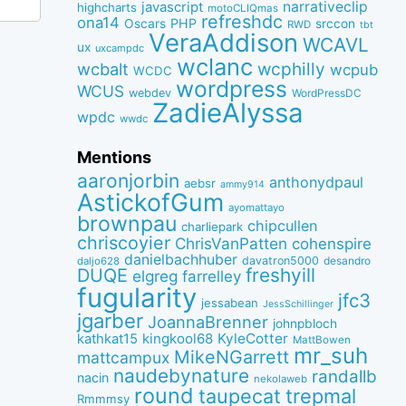
narrativeclip
javascript
highcharts
motoCLIQmas
refreshdc
ona14
PHP
Oscars
srccon
RWD
tbt
VeraAddison
WCAVL
ux
uxcampdc
wclanc
wcbalt
wcphilly
wcpub
WCDC
wordpress
WCUS
webdev
WordPressDC
ZadieAlyssa
wpdc
wwdc
Mentions
aaronjorbin
anthonydpaul
aebsr
ammy914
AstickofGum
ayomattayo
brownpau
chipcullen
charliepark
chriscoyier
ChrisVanPatten
cohenspire
danielbachhuber
davatron5000
desandro
daljo628
freshyill
DUQE
elgreg
farrelley
fugularity
jfc3
jessabean
JessSchillinger
jgarber
JoannaBrenner
johnpbloch
kingkool68
KyleCotter
kathkat15
MattBowen
mr_suh
MikeNGarrett
mattcampux
naudebynature
randallb
nacin
nekolaweb
round
taupecat
trepmal
Rmmmsy