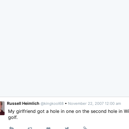
Russell Heimlich
@kingkool68
•
November 22, 2007 12:00 am
My girlfriend got a hole in one on the second hole in Wi
golf.
Reply
Retweet
View
Permalink