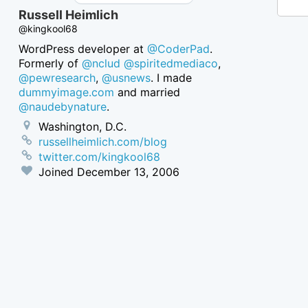
Russell Heimlich
@kingkool68
WordPress developer at
@CoderPad
.
Formerly of
@nclud
@spiritedmediaco
,
@pewresearch
,
@usnews
. I made
dummyimage.com
and married
@naudebynature
.
Washington, D.C.
russellheimlich.com/blog
twitter.com/kingkool68
Joined
December 13, 2006