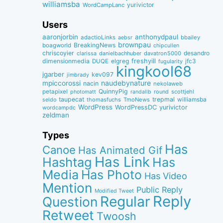
williamsba
yurivictor
WordCampLanc
Users
aaronjorbin
anthonydpaul
adactioLinks
bbaiIey
aebsr
brownpau
BreakingNews
boagworld
chipcullen
chriscoyier
desandro
clarissa
danielbachhuber
davatron5000
dimensionmedia
elgreg
freshyill
jfc3
DUQE
fugularity
kingkool68
jgarber
kev097
jimbrady
naudebynature
mpiccorossi
nacin
nekolaweb
QuinnyPig
petapixel
round
scottjehl
photomatt
randallb
taupecat
trepmal
williamsba
thomasfuchs
TmoNews
seldo
WordPress
WordPressDC
yurivictor
wordcampdc
zeldman
Types
Has
Canoe
Has Animated Gif
Has Link
Hashtag
Has
Media
Has Photo
Has Video
Mention
Public Reply
Modified Tweet
Reply
Regular
Question
Retweet
Twoosh