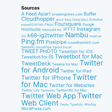
Sources
A Feed Apart
Buffer
breakingnews.com
Cloudhopper
Echofon
dlvr.it
Easy Chirp [dev]
Foursquare
Google
Flickr
erased12147001
Instagram
IFTTT
Hootsuite
Hootsuite Inc.
Nambu
k68-ig2twitter
iOS
PetaPixel
Ping.fm
Pixelpipe
russellheimlich.com
Seesmic
SocialFlow
Sprout Social
TWEET.PHOTO
Tweetbot for iOS
Tweetbot for Mac
Tweetbot for iÎS
Twitter
TweetDeck
Tweetie for Mac
for Android
Twitter for iPad
Twitter
Twitter for iPhone
for Mac
Twitter for Websites
Twitter Lite
Twitterrific for Mac
Twitterrific
Twitter
Twitter Web App
Web Client
WhoSay
Twubs
Typefully
WordPress.com