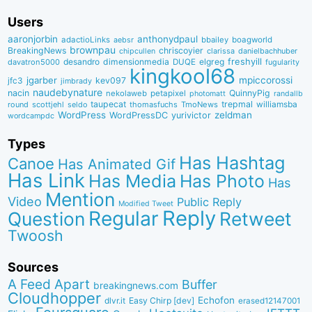
Users
aaronjorbin
anthonydpaul
adactioLinks
bbaiIey
boagworld
aebsr
brownpau
BreakingNews
chriscoyier
clarissa
danielbachhuber
chipcullen
desandro
dimensionmedia
elgreg
freshyill
davatron5000
DUQE
fugularity
kingkool68
jgarber
mpiccorossi
jfc3
kev097
jimbrady
naudebynature
nacin
QuinnyPig
nekolaweb
petapixel
photomatt
randallb
taupecat
trepmal
williamsba
round
scottjehl
thomasfuchs
TmoNews
seldo
WordPress
zeldman
WordPressDC
yurivictor
wordcampdc
Types
Has Hashtag
Canoe
Has Animated Gif
Has Link
Has Media
Has Photo
Has
Mention
Video
Public Reply
Modified Tweet
Reply
Regular
Question
Retweet
Twoosh
Sources
A Feed Apart
Buffer
breakingnews.com
Cloudhopper
Echofon
dlvr.it
Easy Chirp [dev]
erased12147001