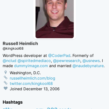
Russell Heimlich
@kingkool68
WordPress developer at
@CoderPad
. Formerly of
@nclud
@spiritedmediaco
,
@pewresearch
,
@usnews
. I
made
dummyimage.com
and married
@naudebynature
.
Washington, D.C.
russellheimlich.com/blog
twitter.com/kingkool68
Joined
December 13, 2006
Hashtags
aea