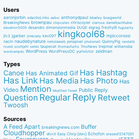
Users
aaronjorbin
anthonydpaul
adactioLinks
bbaiIey
boagworld
aebsr
brownpau
BreakingNews
chriscoyier
clarissa
danielbachhuber
chipcullen
desandro
dimensionmedia
elgreg
freshyill
davatron5000
DUQE
fugularity
kingkool68
jgarber
mpiccorossi
jfc3
kev097
jimbrady
naudebynature
nacin
QuinnyPig
nekolaweb
petapixel
photomatt
randallb
taupecat
trepmal
williamsba
round
scottjehl
thomasfuchs
TmoNews
seldo
WordPress
zeldman
WordPressDC
yurivictor
wordcampdc
Types
Has Hashtag
Canoe
Has Animated Gif
Has Link
Has Media
Has Photo
Has
Mention
Video
Public Reply
Modified Tweet
Reply
Regular
Question
Retweet
Twoosh
Sources
A Feed Apart
Buffer
breakingnews.com
Cloudhopper
Echofon
dlvr.it
Easy Chirp [dev]
erased12147001