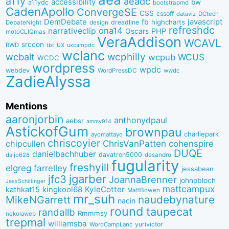
a11y
aeadc
accessibility
bw
a11ydc
bootstrapmd
CadenApollo
ConvergeSE
CSS
cssoff
dataviz
DCtech
DemDebate
javascript
fb
highcharts
dreadline
DebateNight
design
refreshdc
ona14
narrativeclip
PHP
Oscars
motoCLIQmas
VeraAddison
WCAVL
srccon
ux
RWD
uxcampdc
tbt
wclanc
wcbalt
wcphilly
WCUS
wcpub
WCDC
wordpress
wpdc
webdev
WordPressDC
wwdc
ZadieAlyssa
Mentions
aaronjorbin
anthonydpaul
aebsr
ammy914
AstickofGum
brownpau
charliepark
ayomattayo
chriscoyier
ChrisVanPatten
chipcullen
cohenspire
DUQE
danielbachhuber
davatron5000
desandro
daljo628
fugularity
freshyill
elgreg
farrelley
jessabean
jgarber
jfc3
JoannaBrenner
johnpbloch
JessSchillinger
mattcampux
kingkool68
KyleCotter
kathkat15
MattBowen
mr_suh
naudebynature
MikeNGarrett
nacin
round
taupecat
randallb
Rmmmsy
nekolaweb
trepmal
williamsba
yurivictor
WordCampLanc