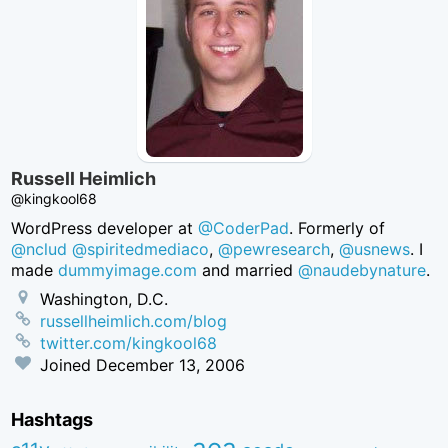
Russell Heimlich
@kingkool68
WordPress developer at
@CoderPad
. Formerly of
@nclud
@spiritedmediaco
,
@pewresearch
,
@usnews
. I
made
dummyimage.com
and married
@naudebynature
.
Washington, D.C.
russellheimlich.com/blog
twitter.com/kingkool68
Joined
December 13, 2006
Hashtags
aea