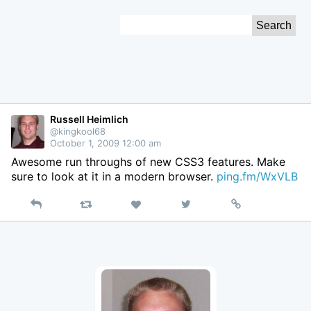
Skip
Search
to
for:
Content
Russell Heimlich
@kingkool68
October 1, 2009 12:00 am
Awesome run throughs of new CSS3 features. Make
sure to look at it in a modern browser.
ping.fm/WxVLB
Reply
Retweet
View
Permalink
Like
on
Twitter