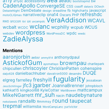
a11y
aeadc
accessibility
bw
a11ydc
bootstrapmd
CadenApollo
ConvergeSE
CSS
cssoff
dataviz
DCtech
DemDebate
javascript
fb
highcharts
dreadline
DebateNight
design
refreshdc
ona14
narrativeclip
PHP
Oscars
motoCLIQmas
VeraAddison
WCAVL
srccon
ux
RWD
uxcampdc
tbt
wclanc
wcbalt
wcphilly
WCUS
wcpub
WCDC
wordpress
wpdc
webdev
WordPressDC
wwdc
ZadieAlyssa
Mentions
aaronjorbin
anthonydpaul
aebsr
ammy914
AstickofGum
brownpau
charliepark
ayomattayo
chriscoyier
ChrisVanPatten
chipcullen
cohenspire
DUQE
danielbachhuber
davatron5000
desandro
daljo628
fugularity
freshyill
elgreg
farrelley
jessabean
jgarber
jfc3
JoannaBrenner
johnpbloch
JessSchillinger
mattcampux
kingkool68
KyleCotter
kathkat15
MattBowen
mr_suh
naudebynature
MikeNGarrett
nacin
round
taupecat
randallb
Rmmmsy
nekolaweb
trepmal
williamsba
yurivictor
WordCampLanc