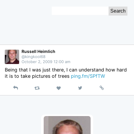
Skip
Search
to
for:
Content
Russell Heimlich
@kingkool68
October 2, 2009 12:00 am
Being that I was just there, I can understand how hard
it is to take pictures of trees
ping.fm/SPfTW
Reply
Retweet
View
Permalink
Like
on
Twitter