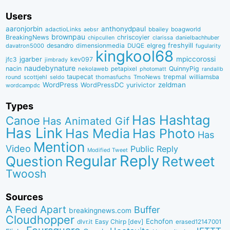
Users
aaronjorbin
anthonydpaul
adactioLinks
bbaiIey
boagworld
aebsr
brownpau
BreakingNews
chriscoyier
clarissa
danielbachhuber
chipcullen
desandro
dimensionmedia
elgreg
freshyill
davatron5000
DUQE
fugularity
kingkool68
jgarber
mpiccorossi
jfc3
kev097
jimbrady
naudebynature
nacin
QuinnyPig
nekolaweb
petapixel
photomatt
randallb
taupecat
trepmal
williamsba
round
scottjehl
thomasfuchs
TmoNews
seldo
WordPress
zeldman
WordPressDC
yurivictor
wordcampdc
Types
Has Hashtag
Canoe
Has Animated Gif
Has Link
Has Media
Has Photo
Has
Mention
Video
Public Reply
Modified Tweet
Reply
Regular
Question
Retweet
Twoosh
Sources
A Feed Apart
Buffer
breakingnews.com
Cloudhopper
Echofon
dlvr.it
Easy Chirp [dev]
erased12147001