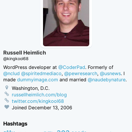
Russell Heimlich
@kingkool68
WordPress developer at
@CoderPad
. Formerly of
@nclud
@spiritedmediaco
,
@pewresearch
,
@usnews
. I
made
dummyimage.com
and married
@naudebynature
.
Washington, D.C.
russellheimlich.com/blog
twitter.com/kingkool68
Joined
December 13, 2006
Hashtags
aea