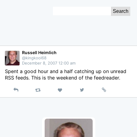
Skip
Search
to
for:
Content
Russell Heimlich
@kingkool68
December 8, 2007 12:00 am
Spent a good hour and a half catching up on unread
RSS feeds. This is the weekend of the feedreader.
Reply
Retweet
View
Permalink
Like
on
Twitter