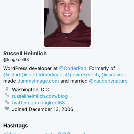
Russell Heimlich
@kingkool68
WordPress developer at
@CoderPad
. Formerly of
@nclud
@spiritedmediaco
,
@pewresearch
,
@usnews
. I
made
dummyimage.com
and married
@naudebynature
.
Washington, D.C.
russellheimlich.com/blog
twitter.com/kingkool68
Joined
December 13, 2006
Hashtags
aea