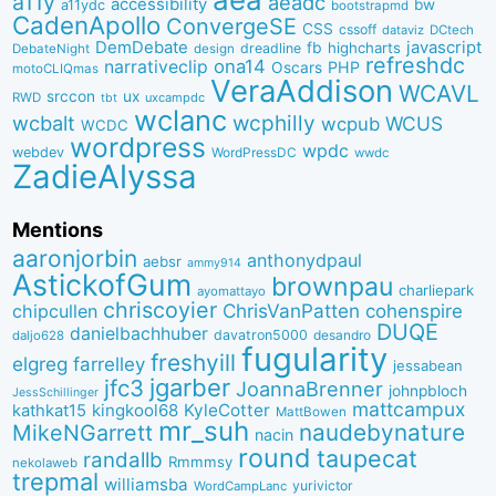
a11y
aeadc
accessibility
bw
a11ydc
bootstrapmd
CadenApollo
ConvergeSE
CSS
cssoff
dataviz
DCtech
DemDebate
javascript
fb
highcharts
dreadline
DebateNight
design
refreshdc
ona14
narrativeclip
PHP
Oscars
motoCLIQmas
VeraAddison
WCAVL
srccon
ux
RWD
uxcampdc
tbt
wclanc
wcbalt
wcphilly
WCUS
wcpub
WCDC
wordpress
wpdc
webdev
WordPressDC
wwdc
ZadieAlyssa
Mentions
aaronjorbin
anthonydpaul
aebsr
ammy914
AstickofGum
brownpau
charliepark
ayomattayo
chriscoyier
ChrisVanPatten
chipcullen
cohenspire
DUQE
danielbachhuber
davatron5000
desandro
daljo628
fugularity
freshyill
elgreg
farrelley
jessabean
jgarber
jfc3
JoannaBrenner
johnpbloch
JessSchillinger
mattcampux
kingkool68
KyleCotter
kathkat15
MattBowen
mr_suh
naudebynature
MikeNGarrett
nacin
round
taupecat
randallb
Rmmmsy
nekolaweb
trepmal
williamsba
yurivictor
WordCampLanc