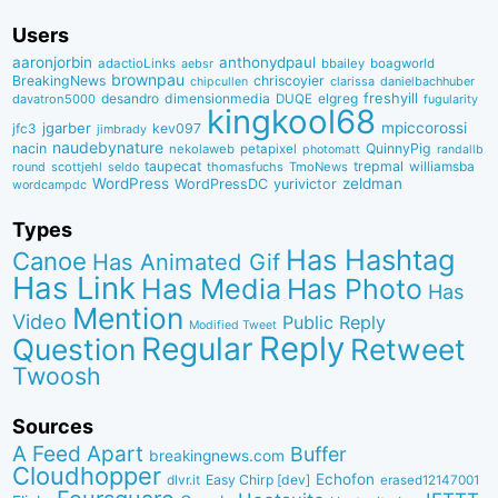
Users
aaronjorbin
anthonydpaul
adactioLinks
bbaiIey
boagworld
aebsr
brownpau
BreakingNews
chriscoyier
clarissa
danielbachhuber
chipcullen
desandro
dimensionmedia
elgreg
freshyill
davatron5000
DUQE
fugularity
kingkool68
jgarber
mpiccorossi
jfc3
kev097
jimbrady
naudebynature
nacin
QuinnyPig
nekolaweb
petapixel
photomatt
randallb
taupecat
trepmal
williamsba
round
scottjehl
thomasfuchs
TmoNews
seldo
WordPress
zeldman
WordPressDC
yurivictor
wordcampdc
Types
Has Hashtag
Canoe
Has Animated Gif
Has Link
Has Media
Has Photo
Has
Mention
Video
Public Reply
Modified Tweet
Reply
Regular
Question
Retweet
Twoosh
Sources
A Feed Apart
Buffer
breakingnews.com
Cloudhopper
Echofon
dlvr.it
Easy Chirp [dev]
erased12147001