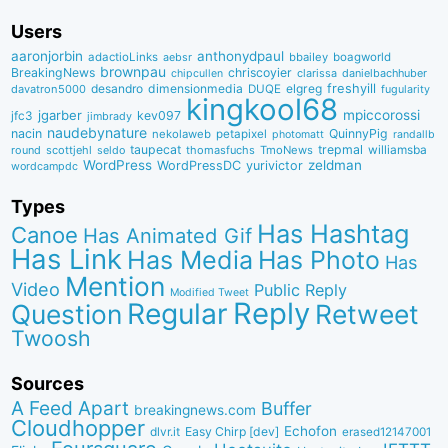
Users
aaronjorbin
anthonydpaul
adactioLinks
bbaiIey
boagworld
aebsr
brownpau
BreakingNews
chriscoyier
clarissa
danielbachhuber
chipcullen
desandro
dimensionmedia
elgreg
freshyill
davatron5000
DUQE
fugularity
kingkool68
jgarber
mpiccorossi
jfc3
kev097
jimbrady
naudebynature
nacin
QuinnyPig
nekolaweb
petapixel
photomatt
randallb
taupecat
trepmal
williamsba
round
scottjehl
thomasfuchs
TmoNews
seldo
WordPress
zeldman
WordPressDC
yurivictor
wordcampdc
Types
Has Hashtag
Canoe
Has Animated Gif
Has Link
Has Media
Has Photo
Has
Mention
Video
Public Reply
Modified Tweet
Reply
Regular
Question
Retweet
Twoosh
Sources
A Feed Apart
Buffer
breakingnews.com
Cloudhopper
Echofon
dlvr.it
Easy Chirp [dev]
erased12147001