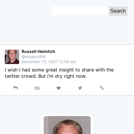
Skip
Search
to
for:
Content
Russell Heimlich
@kingkool68
December 13, 2007 12:00 am
I wish I had some great insight to share with the
twitter crowd. But i’m dry right now.
Reply
Retweet
View
Permalink
Like
on
Twitter