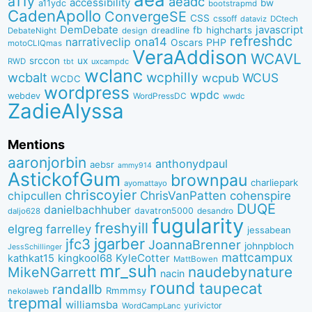
a11y
aeadc
accessibility
bw
a11ydc
bootstrapmd
CadenApollo
ConvergeSE
CSS
cssoff
dataviz
DCtech
DemDebate
javascript
fb
highcharts
dreadline
DebateNight
design
refreshdc
ona14
narrativeclip
PHP
Oscars
motoCLIQmas
VeraAddison
WCAVL
srccon
ux
RWD
uxcampdc
tbt
wclanc
wcbalt
wcphilly
WCUS
wcpub
WCDC
wordpress
wpdc
webdev
WordPressDC
wwdc
ZadieAlyssa
Mentions
aaronjorbin
anthonydpaul
aebsr
ammy914
AstickofGum
brownpau
charliepark
ayomattayo
chriscoyier
ChrisVanPatten
chipcullen
cohenspire
DUQE
danielbachhuber
davatron5000
desandro
daljo628
fugularity
freshyill
elgreg
farrelley
jessabean
jgarber
jfc3
JoannaBrenner
johnpbloch
JessSchillinger
mattcampux
kingkool68
KyleCotter
kathkat15
MattBowen
mr_suh
naudebynature
MikeNGarrett
nacin
round
taupecat
randallb
Rmmmsy
nekolaweb
trepmal
williamsba
yurivictor
WordCampLanc