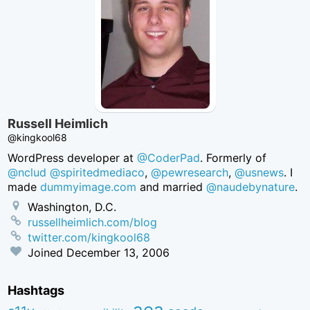
Russell Heimlich
@kingkool68
WordPress developer at
@CoderPad
. Formerly of
@nclud
@spiritedmediaco
,
@pewresearch
,
@usnews
. I
made
dummyimage.com
and married
@naudebynature
.
Washington, D.C.
russellheimlich.com/blog
twitter.com/kingkool68
Joined
December 13, 2006
Hashtags
aea