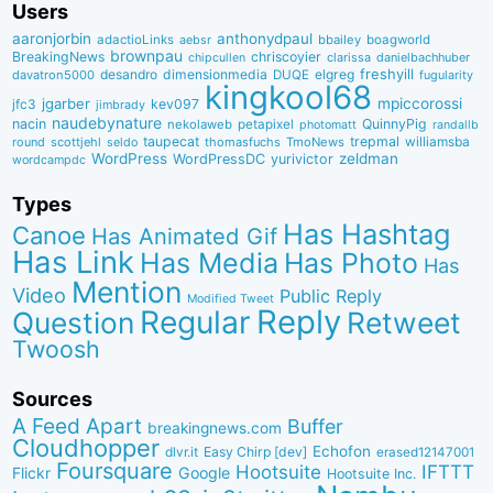
Users
aaronjorbin
anthonydpaul
adactioLinks
bbaiIey
boagworld
aebsr
brownpau
BreakingNews
chriscoyier
clarissa
danielbachhuber
chipcullen
desandro
dimensionmedia
elgreg
freshyill
davatron5000
DUQE
fugularity
kingkool68
jgarber
mpiccorossi
jfc3
kev097
jimbrady
naudebynature
nacin
QuinnyPig
nekolaweb
petapixel
photomatt
randallb
taupecat
trepmal
williamsba
round
scottjehl
thomasfuchs
TmoNews
seldo
WordPress
zeldman
WordPressDC
yurivictor
wordcampdc
Types
Has Hashtag
Canoe
Has Animated Gif
Has Link
Has Media
Has Photo
Has
Mention
Video
Public Reply
Modified Tweet
Reply
Regular
Question
Retweet
Twoosh
Sources
A Feed Apart
Buffer
breakingnews.com
Cloudhopper
Echofon
dlvr.it
Easy Chirp [dev]
erased12147001
Foursquare
IFTTT
Hootsuite
Google
Flickr
Hootsuite Inc.