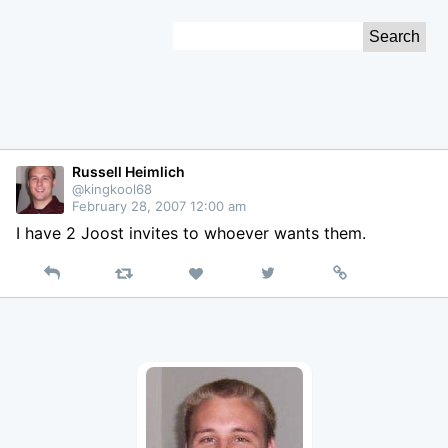
Skip
Search
to
for:
Content
Russell Heimlich
@kingkool68
February 28, 2007 12:00 am
I have 2 Joost invites to whoever wants them.
Reply
Retweet
View
Permalink
Like
on
Twitter