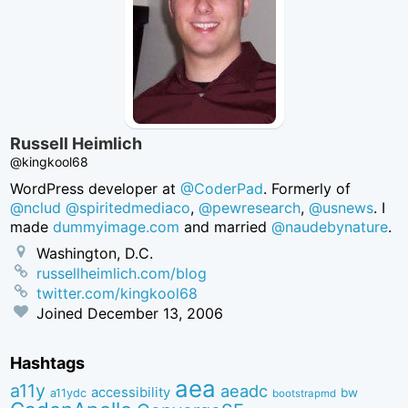
Russell Heimlich
@kingkool68
WordPress developer at
@CoderPad
. Formerly of
@nclud
@spiritedmediaco
,
@pewresearch
,
@usnews
. I
made
dummyimage.com
and married
@naudebynature
.
Washington, D.C.
russellheimlich.com/blog
twitter.com/kingkool68
Joined
December 13, 2006
Hashtags
aea
a11y
aeadc
accessibility
bw
a11ydc
bootstrapmd