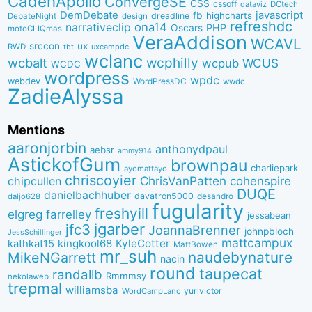
CadenApollo
ConvergeSE
CSS
cssoff
dataviz
DCtech
DemDebate
javascript
fb
highcharts
dreadline
DebateNight
design
refreshdc
ona14
narrativeclip
PHP
Oscars
motoCLIQmas
VeraAddison
WCAVL
srccon
ux
RWD
uxcampdc
tbt
wclanc
wcbalt
wcphilly
WCUS
wcpub
WCDC
wordpress
wpdc
webdev
WordPressDC
wwdc
ZadieAlyssa
Mentions
aaronjorbin
anthonydpaul
aebsr
ammy914
AstickofGum
brownpau
charliepark
ayomattayo
chriscoyier
ChrisVanPatten
chipcullen
cohenspire
DUQE
danielbachhuber
davatron5000
desandro
daljo628
fugularity
freshyill
elgreg
farrelley
jessabean
jgarber
jfc3
JoannaBrenner
johnpbloch
JessSchillinger
mattcampux
kingkool68
KyleCotter
kathkat15
MattBowen
mr_suh
naudebynature
MikeNGarrett
nacin
round
taupecat
randallb
Rmmmsy
nekolaweb
trepmal
williamsba
yurivictor
WordCampLanc