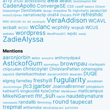
a11y
aeadc
accessibility
bw
a11ydc
bootstrapmd
CadenApollo
ConvergeSE
CSS
cssoff
dataviz
DCtech
DemDebate
javascript
fb
highcharts
dreadline
DebateNight
design
refreshdc
ona14
narrativeclip
PHP
Oscars
motoCLIQmas
VeraAddison
WCAVL
srccon
ux
RWD
uxcampdc
tbt
wclanc
wcbalt
wcphilly
WCUS
wcpub
WCDC
wordpress
wpdc
webdev
WordPressDC
wwdc
ZadieAlyssa
Mentions
aaronjorbin
anthonydpaul
aebsr
ammy914
AstickofGum
brownpau
charliepark
ayomattayo
chriscoyier
ChrisVanPatten
chipcullen
cohenspire
DUQE
danielbachhuber
davatron5000
desandro
daljo628
fugularity
freshyill
elgreg
farrelley
jessabean
jgarber
jfc3
JoannaBrenner
johnpbloch
JessSchillinger
mattcampux
kingkool68
KyleCotter
kathkat15
MattBowen
mr_suh
naudebynature
MikeNGarrett
nacin
round
taupecat
randallb
Rmmmsy
nekolaweb
trepmal
williamsba
yurivictor
WordCampLanc