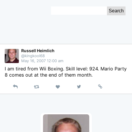
Skip
Search
to
for:
Content
Russell Heimlich
@kingkool68
May 16, 2007 12:00 am
I am tired from Wii Boxing. Skill level: 924. Mario Party
8 comes out at the end of them month.
Reply
Retweet
View
Permalink
Like
on
Twitter