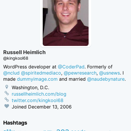
Russell Heimlich
@kingkool68
WordPress developer at
@CoderPad
. Formerly of
@nclud
@spiritedmediaco
,
@pewresearch
,
@usnews
. I
made
dummyimage.com
and married
@naudebynature
.
Washington, D.C.
russellheimlich.com/blog
twitter.com/kingkool68
Joined
December 13, 2006
Hashtags
aea