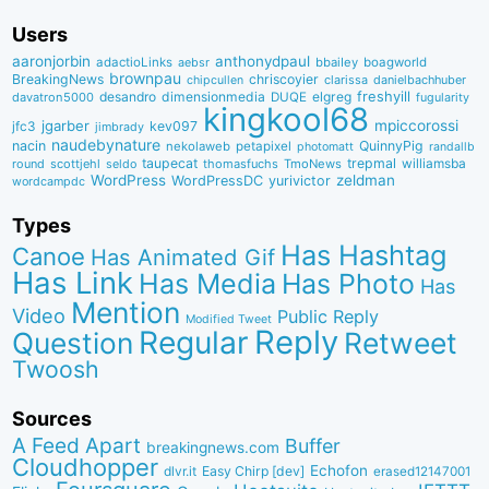
Users
aaronjorbin
anthonydpaul
adactioLinks
bbaiIey
boagworld
aebsr
brownpau
BreakingNews
chriscoyier
clarissa
danielbachhuber
chipcullen
desandro
dimensionmedia
elgreg
freshyill
davatron5000
DUQE
fugularity
kingkool68
jgarber
mpiccorossi
jfc3
kev097
jimbrady
naudebynature
nacin
QuinnyPig
nekolaweb
petapixel
photomatt
randallb
taupecat
trepmal
williamsba
round
scottjehl
thomasfuchs
TmoNews
seldo
WordPress
zeldman
WordPressDC
yurivictor
wordcampdc
Types
Has Hashtag
Canoe
Has Animated Gif
Has Link
Has Media
Has Photo
Has
Mention
Video
Public Reply
Modified Tweet
Reply
Regular
Question
Retweet
Twoosh
Sources
A Feed Apart
Buffer
breakingnews.com
Cloudhopper
Echofon
dlvr.it
Easy Chirp [dev]
erased12147001