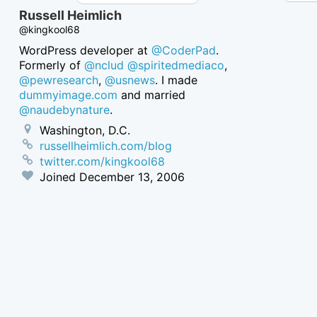
Russell Heimlich
@kingkool68
WordPress developer at
@CoderPad
.
Formerly of
@nclud
@spiritedmediaco
,
@pewresearch
,
@usnews
. I made
dummyimage.com
and married
@naudebynature
.
Washington, D.C.
russellheimlich.com/blog
twitter.com/kingkool68
Joined
December 13, 2006