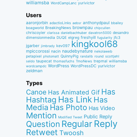
williamsba
yurivictor
WordCampLanc
Users
aaronjorbin
anthonydpaul
adactioLinks
bbaiIey
aebsr
brownpau
BreakingNews
boagworld
chipcullen
chriscoyier
desandro
clarissa
danielbachhuber
davatron5000
dimensionmedia
elgreg
freshyill
jfc3
DUQE
fugularity
kingkool68
jgarber
kev097
jimbrady
naudebynature
mpiccorossi
nacin
nekolaweb
QuinnyPig
petapixel
round
scottjehl
photomatt
randallb
taupecat
trepmal
williamsba
thomasfuchs
TmoNews
seldo
WordPress
WordPressDC
yurivictor
wordcampdc
zeldman
Types
Has
Canoe
Has Animated Gif
Has Link
Hashtag
Has
Media
Has Photo
Has Video
Mention
Public Reply
Modified Tweet
Reply
Regular
Question
Retweet
Twoosh