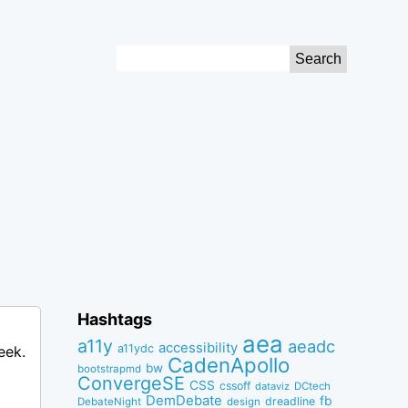
Search
for:
Hashtags
aea
a11y
aeadc
accessibility
a11ydc
eek.
CadenApollo
bw
bootstrapmd
ConvergeSE
CSS
cssoff
dataviz
DCtech
DemDebate
fb
dreadline
DebateNight
design