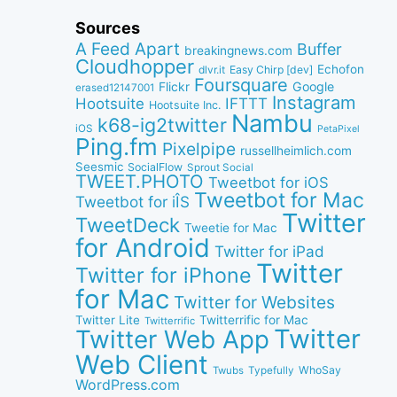
Sources
A Feed Apart
Buffer
breakingnews.com
Cloudhopper
Echofon
dlvr.it
Easy Chirp [dev]
Foursquare
Google
Flickr
erased12147001
Instagram
IFTTT
Hootsuite
Hootsuite Inc.
Nambu
k68-ig2twitter
iOS
PetaPixel
Ping.fm
Pixelpipe
russellheimlich.com
Seesmic
SocialFlow
Sprout Social
TWEET.PHOTO
Tweetbot for iOS
Tweetbot for Mac
Tweetbot for iÎS
Twitter
TweetDeck
Tweetie for Mac
for Android
Twitter for iPad
Twitter
Twitter for iPhone
for Mac
Twitter for Websites
Twitter Lite
Twitterrific for Mac
Twitterrific
Twitter
Twitter Web App
Web Client
WhoSay
Twubs
Typefully
WordPress.com