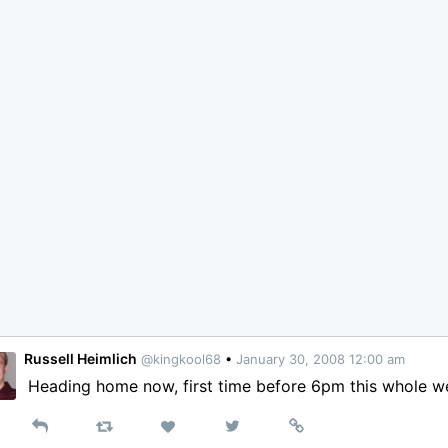
Russell Heimlich
@kingkool68
•
January 30, 2008 12:00 am
Heading home now, first time before 6pm this whole w
Reply
Retweet
View
Permalink
Like