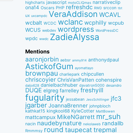
narrativeclip
javascript
highcharts
motoCLIQmas
refreshdc
ona14
PHP
Oscars
srccon
RWD
tbt
VeraAddison
WCAVL
ux
uxcampdc
wclanc
wcbalt
wcphilly
wcpub
WCDC
wordpress
WCUS
webdev
WordPressDC
ZadieAlyssa
wpdc
wwdc
Mentions
aaronjorbin
anthonydpaul
aebsr
ammy914
AstickofGum
ayomattayo
brownpau
chipcullen
charliepark
chriscoyier
ChrisVanPatten
cohenspire
danielbachhuber
davatron5000
desandro
daljo628
freshyill
DUQE
elgreg
farrelley
fugularity
jfc3
jessabean
JessSchillinger
jgarber
JoannaBrenner
johnpbloch
kingkool68
KyleCotter
kathkat15
MattBowen
mr_suh
MikeNGarrett
mattcampux
naudebynature
randallb
nacin
nekolaweb
round
taupecat
trepmal
Rmmmsy