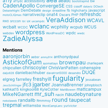
a11y
aeadc
accessibility
bw
a11ydc
bootstrapmd
CadenApollo
ConvergeSE
CSS
cssoff
dataviz
DCtech
DemDebate
javascript
fb
highcharts
dreadline
DebateNight
design
refreshdc
ona14
narrativeclip
PHP
Oscars
motoCLIQmas
VeraAddison
WCAVL
srccon
ux
RWD
uxcampdc
tbt
wclanc
wcbalt
wcphilly
WCUS
wcpub
WCDC
wordpress
wpdc
webdev
WordPressDC
wwdc
ZadieAlyssa
Mentions
aaronjorbin
anthonydpaul
aebsr
ammy914
AstickofGum
brownpau
charliepark
ayomattayo
chriscoyier
ChrisVanPatten
chipcullen
cohenspire
DUQE
danielbachhuber
davatron5000
desandro
daljo628
fugularity
freshyill
elgreg
farrelley
jessabean
jgarber
jfc3
JoannaBrenner
johnpbloch
JessSchillinger
mattcampux
kingkool68
KyleCotter
kathkat15
MattBowen
mr_suh
naudebynature
MikeNGarrett
nacin
round
taupecat
randallb
Rmmmsy
nekolaweb
trepmal
williamsba
yurivictor
WordCampLanc