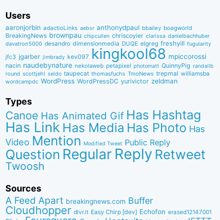
Users
aaronjorbin
anthonydpaul
adactioLinks
bbaiIey
boagworld
aebsr
brownpau
BreakingNews
chriscoyier
clarissa
danielbachhuber
chipcullen
desandro
dimensionmedia
elgreg
freshyill
davatron5000
DUQE
fugularity
kingkool68
jgarber
mpiccorossi
jfc3
kev097
jimbrady
naudebynature
nacin
QuinnyPig
nekolaweb
petapixel
photomatt
randallb
taupecat
trepmal
williamsba
round
scottjehl
thomasfuchs
TmoNews
seldo
WordPress
zeldman
WordPressDC
yurivictor
wordcampdc
Types
Has Hashtag
Canoe
Has Animated Gif
Has Link
Has Media
Has Photo
Has
Mention
Video
Public Reply
Modified Tweet
Reply
Regular
Question
Retweet
Twoosh
Sources
A Feed Apart
Buffer
breakingnews.com
Cloudhopper
Echofon
dlvr.it
Easy Chirp [dev]
erased12147001