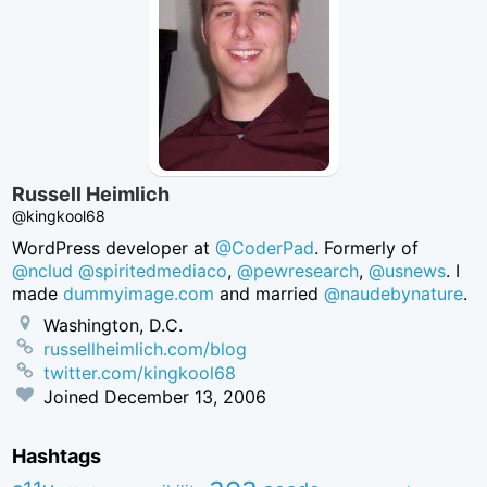
Russell Heimlich
@kingkool68
WordPress developer at
@CoderPad
. Formerly of
@nclud
@spiritedmediaco
,
@pewresearch
,
@usnews
. I
made
dummyimage.com
and married
@naudebynature
.
Washington, D.C.
russellheimlich.com/blog
twitter.com/kingkool68
Joined
December 13, 2006
Hashtags
aea