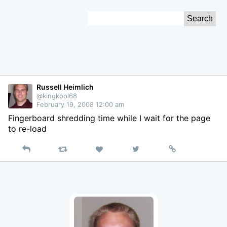
Skip
Search
to
for:
Content
Russell Heimlich
@kingkool68
February 19, 2008 12:00 am
Fingerboard shredding time while I wait for the page
to re-load
Reply
Retweet
View
Permalink
Like
on
Twitter