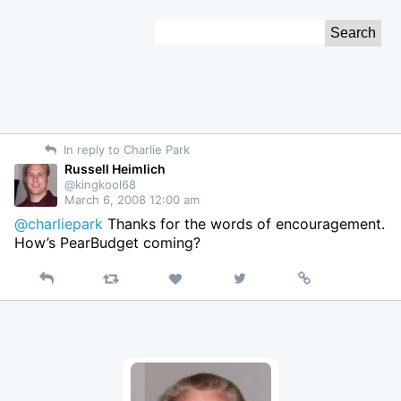
Skip
Search
to
for:
Content
In reply to Charlie Park
Russell Heimlich
@kingkool68
March 6, 2008 12:00 am
@charliepark
Thanks for the words of encouragement.
How’s PearBudget coming?
Reply
Retweet
View
Permalink
Like
on
Twitter