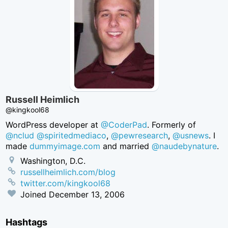
Russell Heimlich
@kingkool68
WordPress developer at
@CoderPad
. Formerly of
@nclud
@spiritedmediaco
,
@pewresearch
,
@usnews
. I
made
dummyimage.com
and married
@naudebynature
.
Washington, D.C.
russellheimlich.com/blog
twitter.com/kingkool68
Joined
December 13, 2006
Hashtags