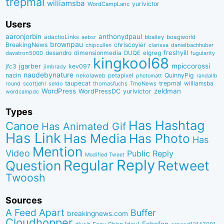
trepmal
williamsba
yurivictor
WordCampLanc
Users
aaronjorbin
anthonydpaul
adactioLinks
bbaiIey
boagworld
aebsr
brownpau
BreakingNews
chriscoyier
clarissa
danielbachhuber
chipcullen
desandro
dimensionmedia
elgreg
freshyill
davatron5000
DUQE
fugularity
kingkool68
jgarber
mpiccorossi
jfc3
kev097
jimbrady
naudebynature
nacin
QuinnyPig
nekolaweb
petapixel
photomatt
randallb
taupecat
trepmal
williamsba
round
scottjehl
thomasfuchs
TmoNews
seldo
WordPress
zeldman
WordPressDC
yurivictor
wordcampdc
Types
Has Hashtag
Canoe
Has Animated Gif
Has Link
Has Media
Has Photo
Has
Mention
Video
Public Reply
Modified Tweet
Reply
Regular
Question
Retweet
Twoosh
Sources
A Feed Apart
Buffer
breakingnews.com
Cloudhopper
Echofon