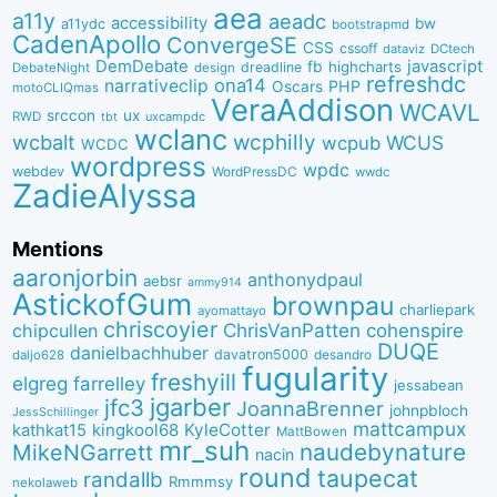
aea
a11y
aeadc
accessibility
bw
a11ydc
bootstrapmd
CadenApollo
ConvergeSE
CSS
cssoff
dataviz
DCtech
DemDebate
javascript
fb
highcharts
dreadline
DebateNight
design
refreshdc
ona14
narrativeclip
PHP
Oscars
motoCLIQmas
VeraAddison
WCAVL
srccon
ux
RWD
uxcampdc
tbt
wclanc
wcbalt
wcphilly
WCUS
wcpub
WCDC
wordpress
wpdc
webdev
WordPressDC
wwdc
ZadieAlyssa
Mentions
aaronjorbin
anthonydpaul
aebsr
ammy914
AstickofGum
brownpau
charliepark
ayomattayo
chriscoyier
ChrisVanPatten
chipcullen
cohenspire
DUQE
danielbachhuber
davatron5000
desandro
daljo628
fugularity
freshyill
elgreg
farrelley
jessabean
jgarber
jfc3
JoannaBrenner
johnpbloch
JessSchillinger
mattcampux
kingkool68
KyleCotter
kathkat15
MattBowen
mr_suh
naudebynature
MikeNGarrett
nacin
round
taupecat
randallb
Rmmmsy
nekolaweb