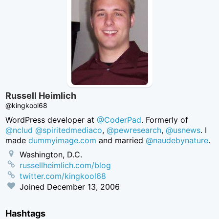
Russell Heimlich
@kingkool68
WordPress developer at
@CoderPad
. Formerly of
@nclud
@spiritedmediaco
,
@pewresearch
,
@usnews
. I
made
dummyimage.com
and married
@naudebynature
.
Washington, D.C.
russellheimlich.com/blog
twitter.com/kingkool68
Joined
December 13, 2006
Hashtags