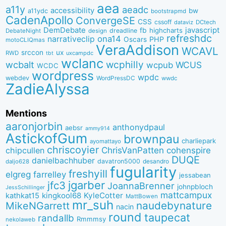
aea
a11y
aeadc
accessibility
bw
a11ydc
bootstrapmd
CadenApollo
ConvergeSE
CSS
cssoff
dataviz
DCtech
DemDebate
javascript
fb
highcharts
dreadline
DebateNight
design
refreshdc
ona14
narrativeclip
PHP
Oscars
motoCLIQmas
VeraAddison
WCAVL
srccon
ux
RWD
uxcampdc
tbt
wclanc
wcbalt
wcphilly
WCUS
wcpub
WCDC
wordpress
wpdc
webdev
WordPressDC
wwdc
ZadieAlyssa
Mentions
aaronjorbin
anthonydpaul
aebsr
ammy914
AstickofGum
brownpau
charliepark
ayomattayo
chriscoyier
ChrisVanPatten
chipcullen
cohenspire
DUQE
danielbachhuber
davatron5000
desandro
daljo628
fugularity
freshyill
elgreg
farrelley
jessabean
jgarber
jfc3
JoannaBrenner
johnpbloch
JessSchillinger
mattcampux
kingkool68
KyleCotter
kathkat15
MattBowen
mr_suh
naudebynature
MikeNGarrett
nacin
round
taupecat
randallb
Rmmmsy
nekolaweb