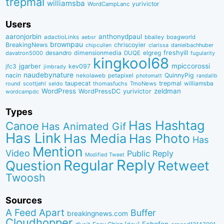
trepmal
williamsba
yurivictor
WordCampLanc
Users
aaronjorbin
anthonydpaul
adactioLinks
bbaiIey
boagworld
aebsr
brownpau
BreakingNews
chriscoyier
clarissa
danielbachhuber
chipcullen
desandro
dimensionmedia
elgreg
freshyill
davatron5000
DUQE
fugularity
kingkool68
jgarber
mpiccorossi
jfc3
kev097
jimbrady
naudebynature
nacin
QuinnyPig
nekolaweb
petapixel
photomatt
randallb
taupecat
trepmal
williamsba
round
scottjehl
thomasfuchs
TmoNews
seldo
WordPress
zeldman
WordPressDC
yurivictor
wordcampdc
Types
Has Hashtag
Canoe
Has Animated Gif
Has Link
Has Media
Has Photo
Has
Mention
Video
Public Reply
Modified Tweet
Reply
Regular
Question
Retweet
Twoosh
Sources
A Feed Apart
Buffer
breakingnews.com
Cloudhopper
Echofon