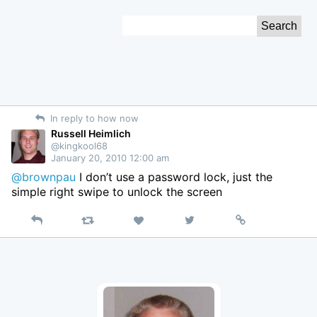
Skip
Search
to
for:
Content
In reply to how now
Russell Heimlich
@kingkool68
January 20, 2010 12:00 am
@brownpau
I don’t use a password lock, just the
simple right swipe to unlock the screen
Reply
Retweet
View
Permalink
Like
on
Twitter