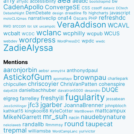
a11y
aeadc
accessibility
bw
a11ydc
bootstrapmd
CadenApollo
ConvergeSE
CSS
cssoff
dataviz
DCtech
DemDebate
javascript
fb
highcharts
dreadline
DebateNight
design
refreshdc
ona14
narrativeclip
PHP
Oscars
motoCLIQmas
VeraAddison
WCAVL
srccon
ux
RWD
uxcampdc
tbt
wclanc
wcbalt
wcphilly
WCUS
wcpub
WCDC
wordpress
wpdc
webdev
WordPressDC
wwdc
ZadieAlyssa
Mentions
aaronjorbin
anthonydpaul
aebsr
ammy914
AstickofGum
brownpau
charliepark
ayomattayo
chriscoyier
ChrisVanPatten
chipcullen
cohenspire
DUQE
danielbachhuber
davatron5000
desandro
daljo628
fugularity
freshyill
elgreg
farrelley
jessabean
jgarber
jfc3
JoannaBrenner
johnpbloch
JessSchillinger
mattcampux
kingkool68
KyleCotter
kathkat15
MattBowen
mr_suh
naudebynature
MikeNGarrett
nacin
round
taupecat
randallb
Rmmmsy
nekolaweb
trepmal
williamsba
yurivictor
WordCampLanc