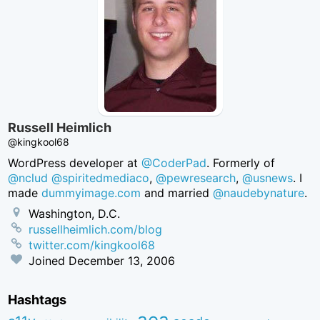
Russell Heimlich
@kingkool68
WordPress developer at
@CoderPad
. Formerly of
@nclud
@spiritedmediaco
,
@pewresearch
,
@usnews
. I
made
dummyimage.com
and married
@naudebynature
.
Washington, D.C.
russellheimlich.com/blog
twitter.com/kingkool68
Joined
December 13, 2006
Hashtags
aea