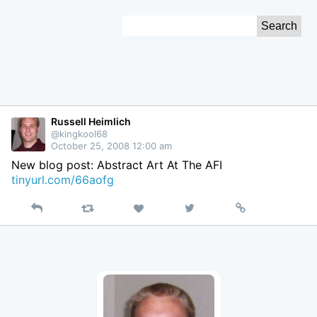
Skip
Search
to
for:
Content
Russell Heimlich
@kingkool68
October 25, 2008 12:00 am
New blog post: Abstract Art At The AFI
tinyurl.com/66aofg
Reply
Retweet
View
Permalink
Like
on
Twitter