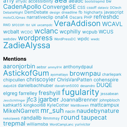
a11y
aeadc
accessibility
bw
a11ydc
bootstrapmd
CadenApollo
ConvergeSE
CSS
cssoff
dataviz
DCtech
DemDebate
javascript
fb
highcharts
dreadline
DebateNight
design
refreshdc
ona14
narrativeclip
PHP
Oscars
motoCLIQmas
VeraAddison
WCAVL
srccon
ux
RWD
uxcampdc
tbt
wclanc
wcbalt
wcphilly
WCUS
wcpub
WCDC
wordpress
wpdc
webdev
WordPressDC
wwdc
ZadieAlyssa
Mentions
aaronjorbin
anthonydpaul
aebsr
ammy914
AstickofGum
brownpau
charliepark
ayomattayo
chriscoyier
ChrisVanPatten
chipcullen
cohenspire
DUQE
danielbachhuber
davatron5000
desandro
daljo628
fugularity
freshyill
elgreg
farrelley
jessabean
jgarber
jfc3
JoannaBrenner
johnpbloch
JessSchillinger
mattcampux
kingkool68
KyleCotter
kathkat15
MattBowen
mr_suh
naudebynature
MikeNGarrett
nacin
round
taupecat
randallb
Rmmmsy
nekolaweb
trepmal
williamsba
yurivictor
WordCampLanc