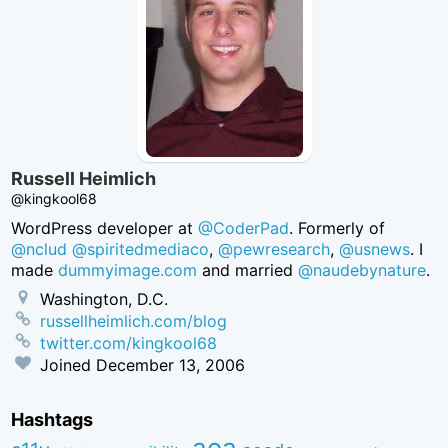
Russell Heimlich
@kingkool68
WordPress developer at
@CoderPad
. Formerly of
@nclud
@spiritedmediaco
,
@pewresearch
,
@usnews
. I
made
dummyimage.com
and married
@naudebynature
.
Washington, D.C.
russellheimlich.com/blog
twitter.com/kingkool68
Joined
December 13, 2006
Hashtags
aea