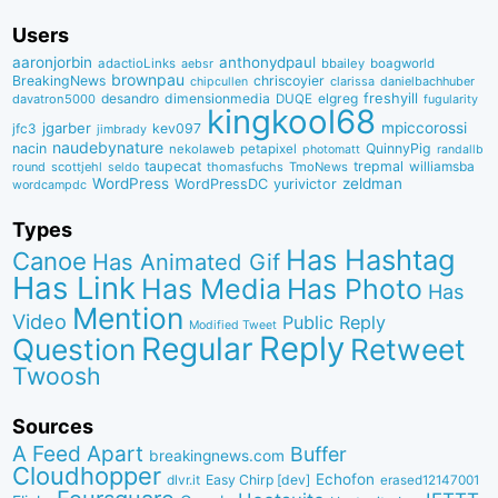
Users
aaronjorbin
anthonydpaul
adactioLinks
bbaiIey
boagworld
aebsr
brownpau
BreakingNews
chriscoyier
clarissa
danielbachhuber
chipcullen
desandro
dimensionmedia
elgreg
freshyill
davatron5000
DUQE
fugularity
kingkool68
jgarber
mpiccorossi
jfc3
kev097
jimbrady
naudebynature
nacin
QuinnyPig
nekolaweb
petapixel
photomatt
randallb
taupecat
trepmal
williamsba
round
scottjehl
thomasfuchs
TmoNews
seldo
WordPress
zeldman
WordPressDC
yurivictor
wordcampdc
Types
Has Hashtag
Canoe
Has Animated Gif
Has Link
Has Media
Has Photo
Has
Mention
Video
Public Reply
Modified Tweet
Reply
Regular
Question
Retweet
Twoosh
Sources
A Feed Apart
Buffer
breakingnews.com
Cloudhopper
Echofon
dlvr.it
Easy Chirp [dev]
erased12147001