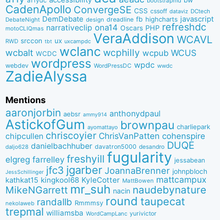
a11ydc
bootstrapmd
CadenApollo
ConvergeSE
CSS
cssoff
dataviz
DCtech
DemDebate
javascript
fb
highcharts
dreadline
DebateNight
design
refreshdc
ona14
narrativeclip
PHP
Oscars
motoCLIQmas
VeraAddison
WCAVL
srccon
ux
RWD
uxcampdc
tbt
wclanc
wcbalt
wcphilly
WCUS
wcpub
WCDC
wordpress
wpdc
webdev
WordPressDC
wwdc
ZadieAlyssa
Mentions
aaronjorbin
anthonydpaul
aebsr
ammy914
AstickofGum
brownpau
charliepark
ayomattayo
chriscoyier
ChrisVanPatten
chipcullen
cohenspire
DUQE
danielbachhuber
davatron5000
desandro
daljo628
fugularity
freshyill
elgreg
farrelley
jessabean
jgarber
jfc3
JoannaBrenner
johnpbloch
JessSchillinger
mattcampux
kingkool68
KyleCotter
kathkat15
MattBowen
mr_suh
naudebynature
MikeNGarrett
nacin
round
taupecat
randallb
Rmmmsy
nekolaweb
trepmal
williamsba
yurivictor
WordCampLanc