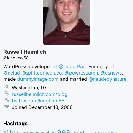
Russell Heimlich
@kingkool68
WordPress developer at
@CoderPad
. Formerly of
@nclud
@spiritedmediaco
,
@pewresearch
,
@usnews
. I
made
dummyimage.com
and married
@naudebynature
.
Washington, D.C.
russellheimlich.com/blog
twitter.com/kingkool68
Joined
December 13, 2006
Hashtags
aea
a11y
aeadc
accessibility
bw