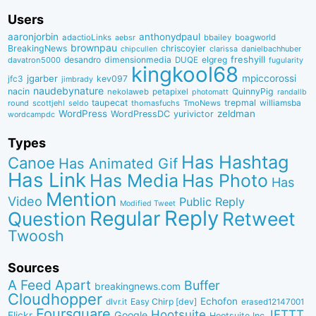
Users
aaronjorbin
anthonydpaul
adactioLinks
bbaiIey
boagworld
aebsr
brownpau
BreakingNews
chriscoyier
clarissa
danielbachhuber
chipcullen
desandro
dimensionmedia
elgreg
freshyill
davatron5000
DUQE
fugularity
kingkool68
jgarber
mpiccorossi
jfc3
kev097
jimbrady
naudebynature
nacin
QuinnyPig
nekolaweb
petapixel
photomatt
randallb
taupecat
trepmal
williamsba
round
scottjehl
thomasfuchs
TmoNews
seldo
WordPress
zeldman
WordPressDC
yurivictor
wordcampdc
Types
Has Hashtag
Canoe
Has Animated Gif
Has Link
Has Media
Has Photo
Has
Mention
Video
Public Reply
Modified Tweet
Reply
Regular
Question
Retweet
Twoosh
Sources
A Feed Apart
Buffer
breakingnews.com
Cloudhopper
Echofon
dlvr.it
Easy Chirp [dev]
erased12147001
Foursquare
IFTTT
Hootsuite
Google
Flickr
Hootsuite Inc.