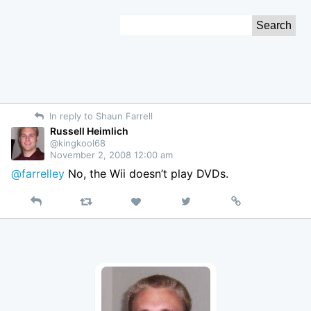
Skip
Search
to
for:
Content
In reply to Shaun Farrell
Russell Heimlich
@kingkool68
November 2, 2008 12:00 am
@farrelley
No, the Wii doesn’t play DVDs.
Reply
Retweet
View
Permalink
Like
on
Twitter